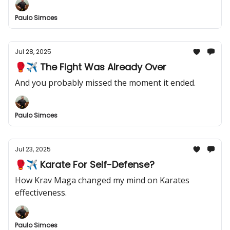
Paulo Simoes
Jul 28, 2025
🥊✈️ The Fight Was Already Over
And you probably missed the moment it ended.
Paulo Simoes
Jul 23, 2025
🥊✈️ Karate For Self-Defense?
How Krav Maga changed my mind on Karates
effectiveness.
Paulo Simoes