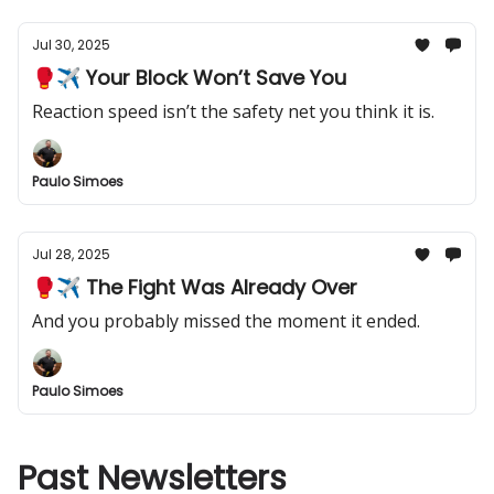
Jul 30, 2025
🥊✈️ Your Block Won’t Save You
Reaction speed isn’t the safety net you think it is.
Paulo Simoes
Jul 28, 2025
🥊✈️ The Fight Was Already Over
And you probably missed the moment it ended.
Paulo Simoes
Past Newsletters