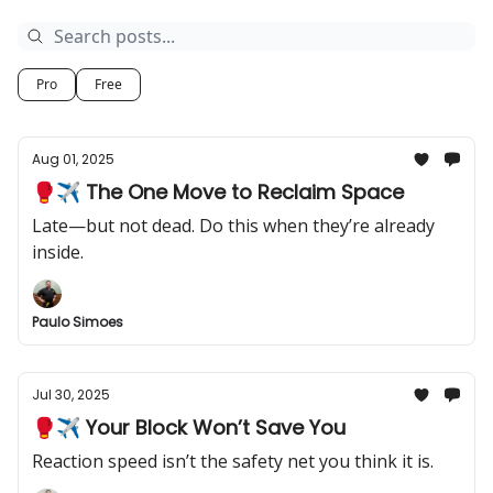
Pro
Free
Aug 01, 2025
🥊✈️ The One Move to Reclaim Space
Late—but not dead. Do this when they’re already
inside.
Paulo Simoes
Jul 30, 2025
🥊✈️ Your Block Won’t Save You
Reaction speed isn’t the safety net you think it is.