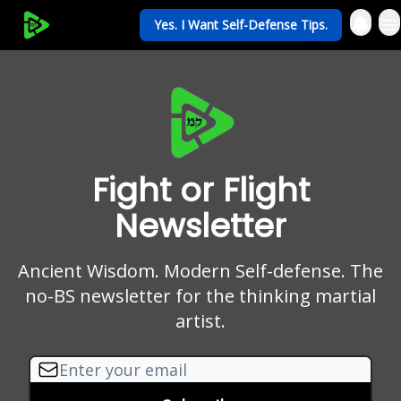
Yes. I Want Self-Defense Tips.
My Krav Life
Fight or Flight
Newsletter
Ancient Wisdom. Modern Self-defense. The
no-BS newsletter for the thinking martial
artist.