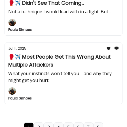
🥊✈️ Didn't See That Coming...
Not a technique I would lead with in a fight. But...
Paulo Simoes
Jul 11, 2025
🥊✈️ Most People Get This Wrong About
Multiple Attackers
What your instincts won’t tell you—and why they
might get you hurt.
Paulo Simoes