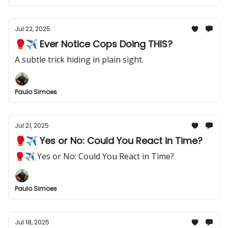
Jul 22, 2025
🥊✈️ Ever Notice Cops Doing THIS?
A subtle trick hiding in plain sight.
Paulo Simoes
Jul 21, 2025
🥊✈️ Yes or No: Could You React in Time?
🥊✈️ Yes or No: Could You React in Time?
Paulo Simoes
Jul 18, 2025