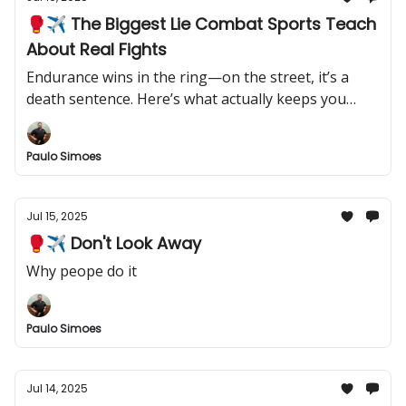
🥊✈️ The Biggest Lie Combat Sports Teach
About Real Fights
Endurance wins in the ring—on the street, it’s a
death sentence. Here’s what actually keeps you
alive.
Paulo Simoes
Jul 15, 2025
🥊✈️ Don't Look Away
Why peope do it
Paulo Simoes
Jul 14, 2025