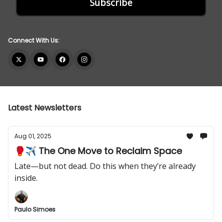
Connect With Us:
Latest Newsletters
Aug 01, 2025
🥊✈️ The One Move to Reclaim Space
Late—but not dead. Do this when they’re already
inside.
Paulo Simoes