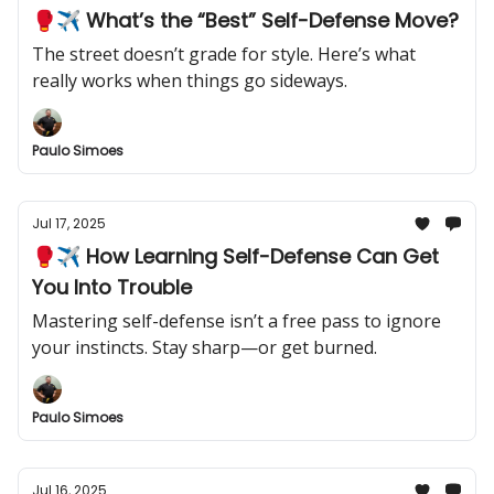
🥊✈️ What’s the “Best” Self-Defense Move?
The street doesn’t grade for style. Here’s what
really works when things go sideways.
Paulo Simoes
Jul 17, 2025
🥊✈️ How Learning Self-Defense Can Get
You Into Trouble
Mastering self-defense isn’t a free pass to ignore
your instincts. Stay sharp—or get burned.
Paulo Simoes
Jul 16, 2025