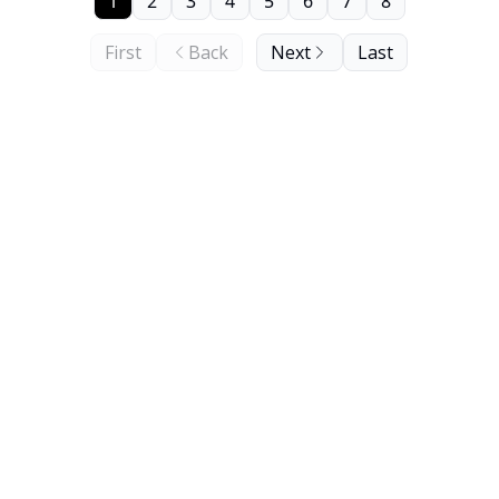
1
2
3
4
5
6
7
8
First
Back
Next
Last