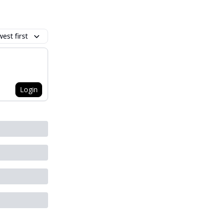
est first
Login