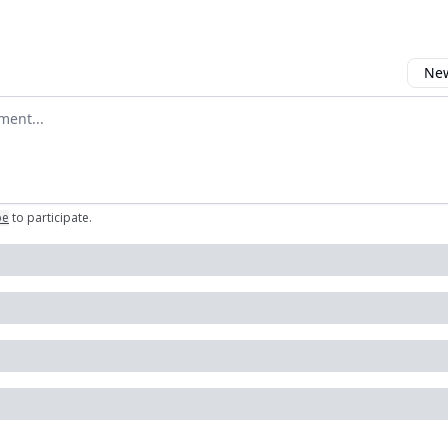
New
omment
be
to participate
.