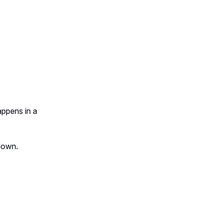
appens in a
edown.