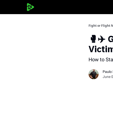
Fight or Flight 
🥊✈️ 
Victi
How to St
Paulo
June 0