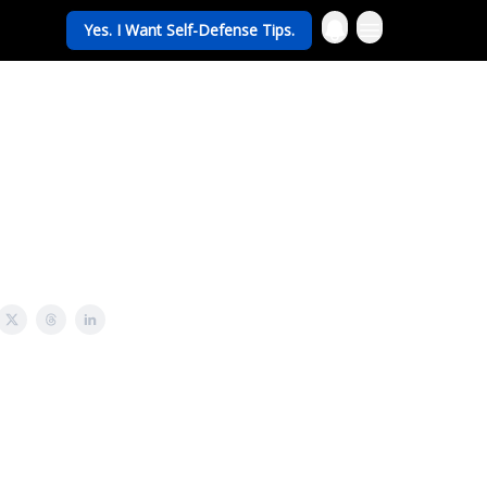
Yes. I Want Self-Defense Tips.
rav Life