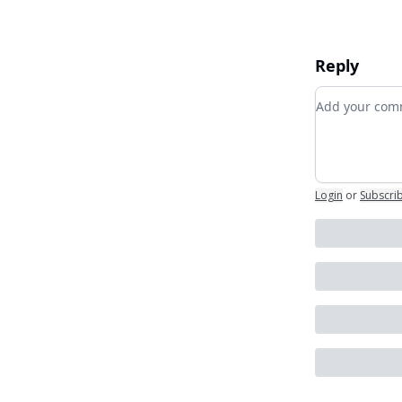
Reply
Add your c
Login
or
Subscri