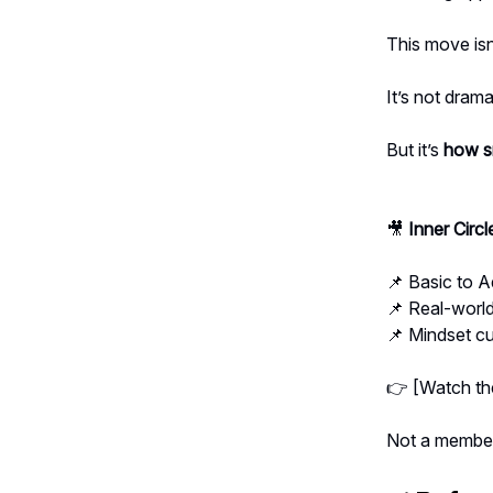
This move isn
It’s not drama
But it’s
how sm
🎥
Inner Circ
📌 Basic to 
📌 Real-world
📌 Mindset cu
👉 [Watch the
Not a membe