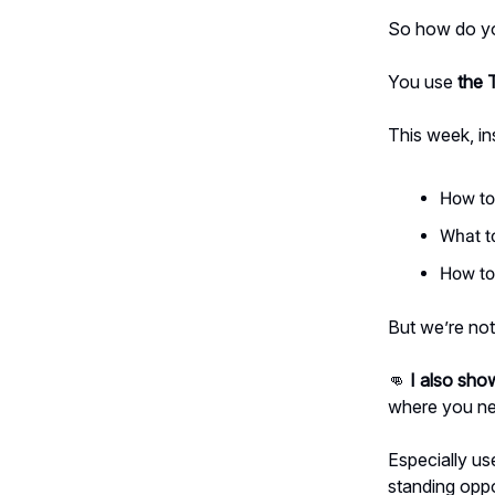
So how do yo
You use
the 
This week, in
How to 
What t
How to 
But we’re not
👊
I also show
where you ne
Especially us
standing opp