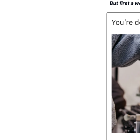
But first a 
You’re 