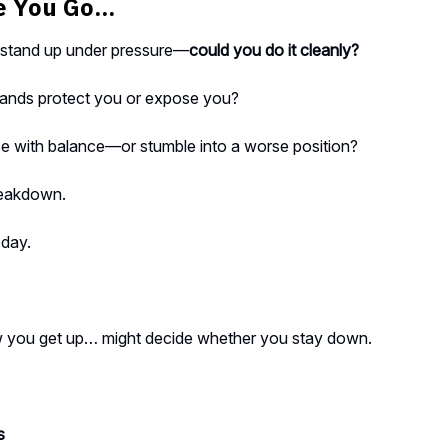
 You Go...
o stand up under pressure—
could you do it cleanly?
ands protect you or expose you?
e with balance—or stumble into a worse position?
reakdown.
oday.
you get up… might decide whether you stay down.
s