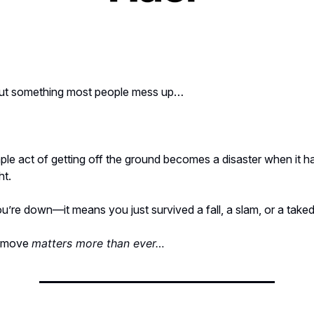
bout something most people mess up…
ple act of getting off the ground becomes a disaster when it h
ht.
u’re down—it means you just survived a fall, a slam, or a tak
t move
matters more than ever…