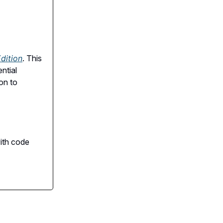
dition
. This
ntial
on to
with code