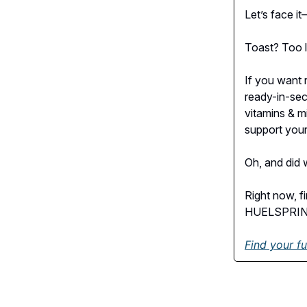
Let’s face it
Toast? Too li
If you want r
ready-in-sec
vitamins & m
support your
Oh, and did w
Right now, f
HUELSPRING,
Find your fu