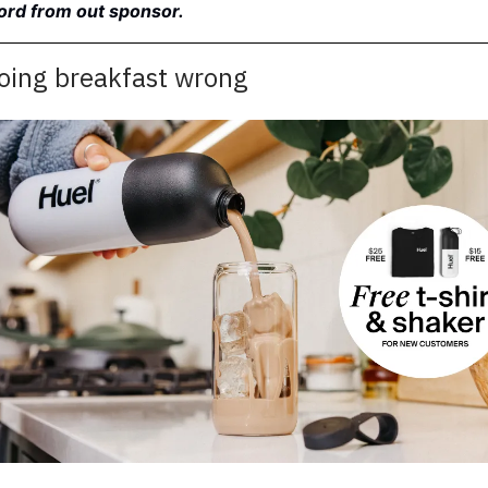
word from out sponsor.
doing breakfast wrong