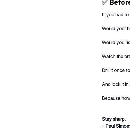
✅
Before
If you had t
Would your h
Would you ris
Watch the b
Drill it once t
And lock it in.
Because how 
Stay sharp,
– Paul Simoe