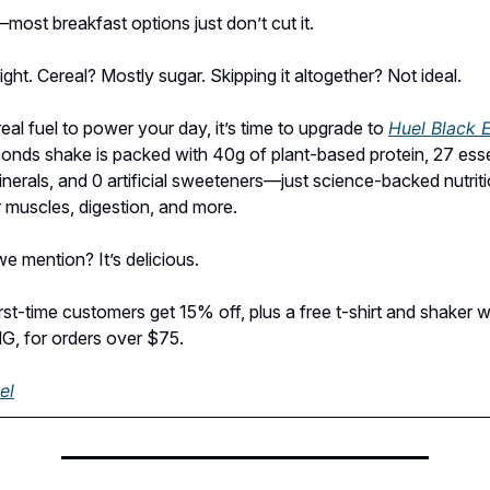
—most breakfast options just don’t cut it.
ght. Cereal? Mostly sugar. Skipping it altogether? Not ideal.
eal fuel to power your day, it’s time to upgrade to
Huel Black E
onds shake is packed with 40g of plant-based protein, 27 esse
inerals, and 0 artificial sweeteners—just science-backed nutriti
 muscles, digestion, and more.
e mention? It’s delicious.
irst-time customers get 15% off, plus a free t-shirt and shaker 
 for orders over $75.
el