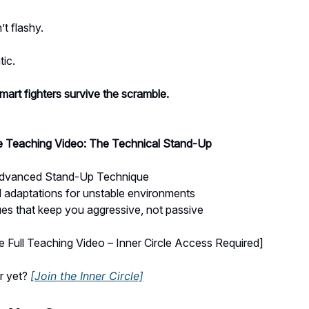
’t flashy.
tic.
art fighters survive the scramble.
le Teaching Video: The Technical Stand-Up
Advanced Stand-Up Technique
 adaptations for unstable environments
es that keep you aggressive, not passive
 Full Teaching Video – Inner Circle Access Required]
r yet?
[Join the Inner Circle]