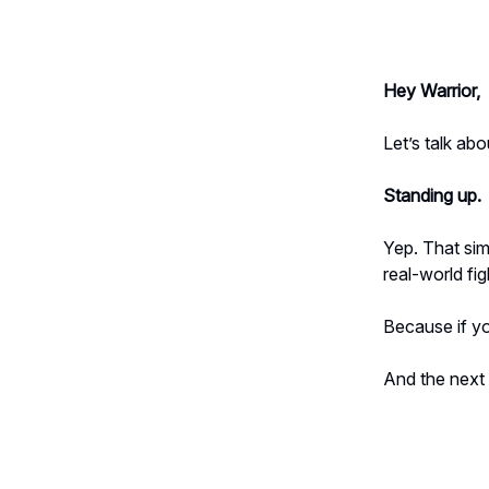
Hey Warrior,
Let’s talk a
Standing up.
Yep. That sim
real-world fig
Because if yo
And the nex