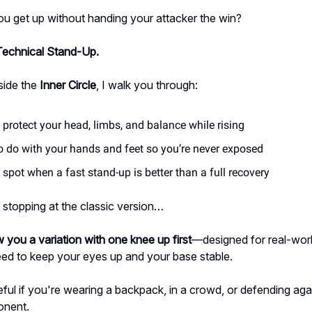
u get up without handing your attacker the win?
Technical Stand-Up.
side the
Inner Circle
, I walk you through:
protect your head, limbs, and balance while rising
o do with your hands and feet so you’re never exposed
spot when a fast stand-up is better than a full recovery
 stopping at the classic version…
 you a variation with one knee up first
—designed for real-wor
ed to keep your eyes up and your base stable.
eful if you're wearing a backpack, in a crowd, or defending aga
onent.