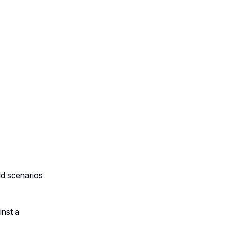
ld scenarios
inst a