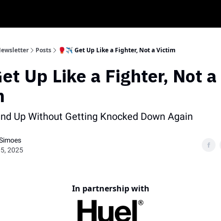
My K
Newsletter
Posts
🥊✈️ Get Up Like a Fighter, Not a Victim
Get Up Like a Fighter, Not a
m
and Up Without Getting Knocked Down Again
 Simoes
5, 2025
In partnership with