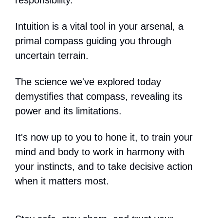
Intuition is a vital tool in your arsenal, a
primal compass guiding you through
uncertain terrain.
The science we've explored today
demystifies that compass, revealing its
power and its limitations.
It's now up to you to hone it, to train your
mind and body to work in harmony with
your instincts, and to take decisive action
when it matters most.