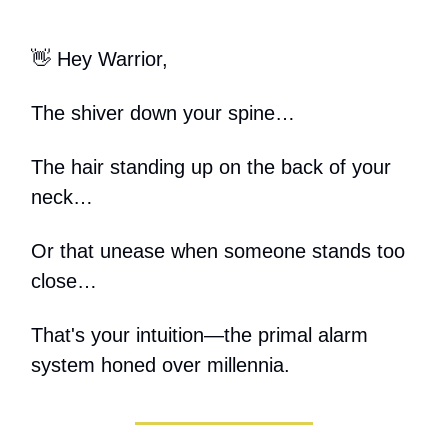
👋 Hey Warrior,
The shiver down your spine…
The hair standing up on the back of your
neck…
Or that unease when someone stands too
close…
That's your intuition—the primal alarm
system honed over millennia.