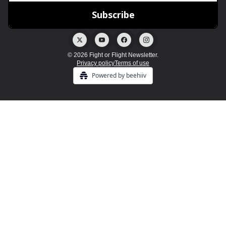
© 2026 Fight or Flight Newsletter.
Privacy policy
Terms of use
Powered by beehiiv