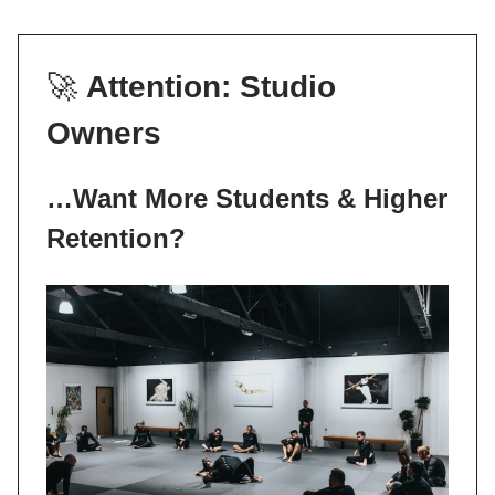
🚀
Attention: Studio
Owners
…Want More Students & Higher
Retention?