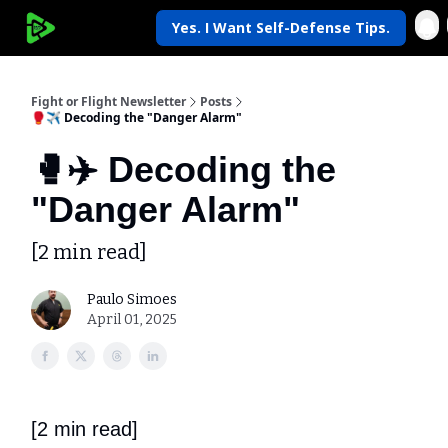
Yes. I Want Self-Defense Tips.
My Krav Life
Fight or Flight Newsletter
Posts
🥊✈️ Decoding the "Danger Alarm"
🥊✈️ Decoding the
"Danger Alarm"
[2 min read]
Paulo Simoes
April 01, 2025
[2 min read]