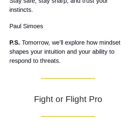
Stay safe, stay sharp, and trust your
instincts.
Paul Simoes
P.S.
Tomorrow, we'll explore how mindset
shapes your intuition and your ability to
respond to threats.
Fight or Flight Pro