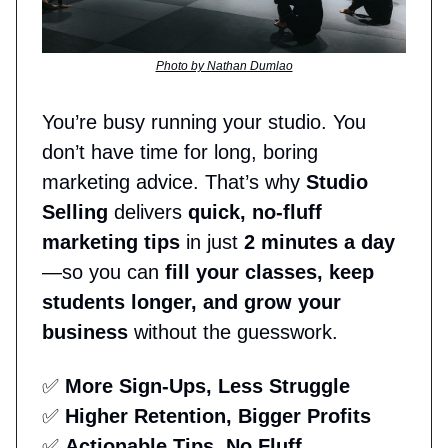
Photo by Nathan Dumlao
You’re busy running your studio. You
don’t have time for long, boring
marketing advice. That’s why
Studio
Selling
delivers
quick, no-fluff
marketing tips
in just
2 minutes a day
—so you can
fill your classes, keep
students longer, and grow your
business
without the guesswork.
✅
More Sign-Ups, Less Struggle
✅
Higher Retention, Bigger Profits
✅
Actionable Tips, No Fluff