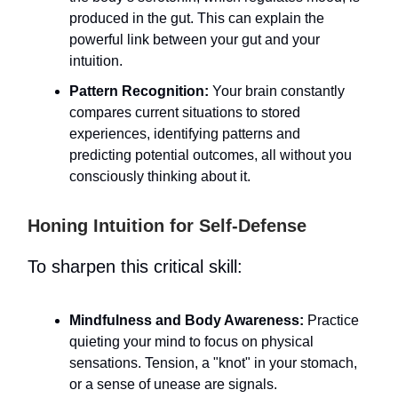
produced in the gut. This can explain the
powerful link between your gut and your
intuition.
Pattern Recognition:
Your brain constantly
compares current situations to stored
experiences, identifying patterns and
predicting potential outcomes, all without you
consciously thinking about it.
Honing Intuition for Self-Defense
To sharpen this critical skill:
Mindfulness and Body Awareness:
Practice
quieting your mind to focus on physical
sensations. Tension, a "knot" in your stomach,
or a sense of unease are signals.