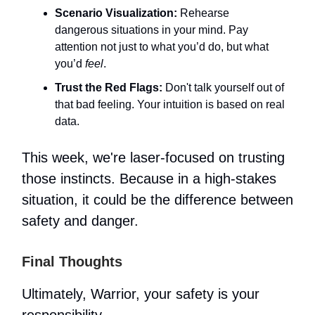
Scenario Visualization:
Rehearse
dangerous situations in your mind. Pay
attention not just to what you’d do, but what
you’d
feel
.
Trust the Red Flags:
Don't talk yourself out of
that bad feeling. Your intuition is based on real
data.
This week, we're laser-focused on trusting
those instincts. Because in a high-stakes
situation, it could be the difference between
safety and danger.
Final Thoughts
Ultimately, Warrior, your safety is your
responsibility.