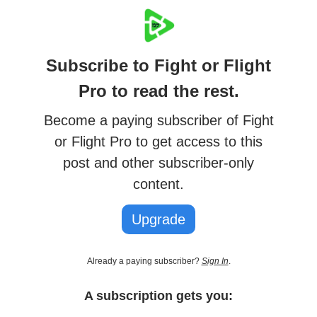
Subscribe to Fight or Flight
Pro to read the rest.
Become a paying subscriber of Fight
or Flight Pro to get access to this
post and other subscriber-only
content.
Upgrade
Already a paying subscriber?
Sign In
.
A subscription gets you: