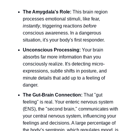
The Amygdala's Role:
This brain region
processes emotional stimuli, like fear,
instantly
, triggering reactions
before
conscious awareness. In a dangerous
situation, it's your body's first responder.
Unconscious Processing:
Your brain
absorbs far more information than you
consciously realize. It's detecting micro-
expressions, subtle shifts in posture, and
minute details that add up to a feeling of
danger.
The Gut-Brain Connection:
That "gut
feeling" is real. Your enteric nervous system
(ENS), the "second brain," communicates with
your central nervous system, influencing your
feelings and decisions. A large percentage of
the body’s serotonin, which regulates mood, is