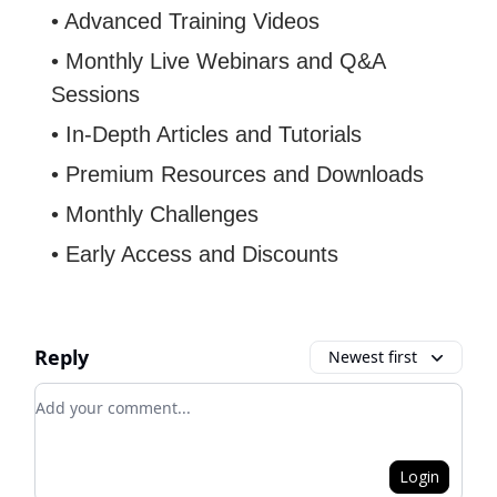
• Advanced Training Videos
• Monthly Live Webinars and Q&A
Sessions
• In-Depth Articles and Tutorials
• Premium Resources and Downloads
• Monthly Challenges
• Early Access and Discounts
Reply
Newest first
Add your comment
Login