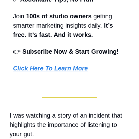
Join
100s of studio owners
getting
smarter marketing insights daily.
It’s
free. It’s fast. And it works.
👉
Subscribe Now & Start Growing!
Click Here To Learn More
I was watching a story of an incident that
highlights the importance of listening to
your gut.