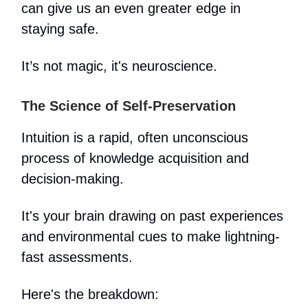
can give us an even greater edge in
staying safe.
It’s not magic, it's neuroscience.
The Science of Self-Preservation
Intuition is a rapid, often unconscious
process of knowledge acquisition and
decision-making.
It's your brain drawing on past experiences
and environmental cues to make lightning-
fast assessments.
Here's the breakdown: