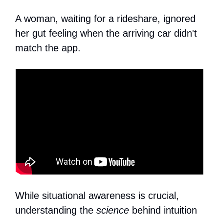
A woman, waiting for a rideshare, ignored
her gut feeling when the arriving car didn't
match the app.
While situational awareness is crucial,
understanding the
science
behind intuition