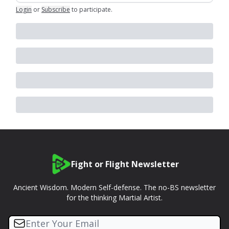
Login
or
Subscribe
to participate
.
Fight or Flight Newsletter
Ancient Wisdom. Modern Self-defense. The no-BS newsletter
for the thinking Martial Artist.