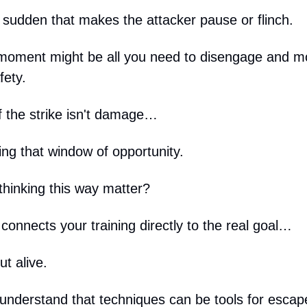
sudden that makes the attacker pause or flinch.
 moment might be all you need to disengage and 
fety.
f the strike isn't damage…
ing that window of opportunity.
hinking this way matter?
connects your training directly to the real goal…
t alive.
nderstand that techniques can be tools for escape