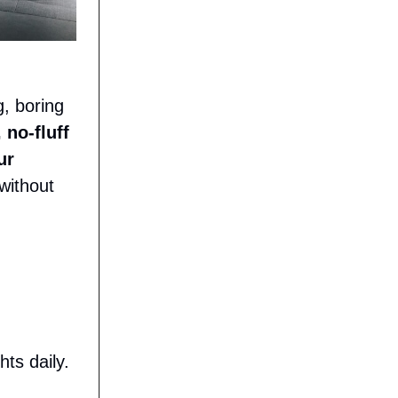
g, boring
 no-fluff
ur
without
ts daily.