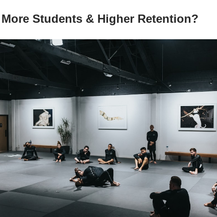
More Students & Higher Retention?