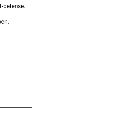
f-defense.
pen.