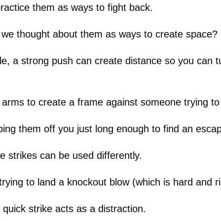
ractice them as ways to fight back.
f we thought about them as ways to create space?
e, a strong push can create distance so you can t
 arms to create a frame against someone trying to
ping them off you just long enough to find an escap
 strikes can be used differently.
trying to land a knockout blow (which is hard and 
uick strike acts as a distraction.