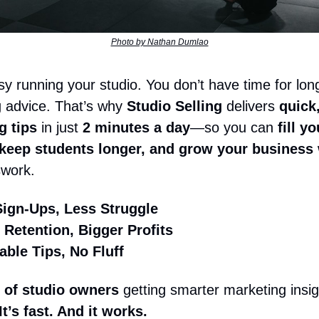
Photo by Nathan Dumlao
sy running your studio. You don’t have time for lon
 advice. That’s why
Studio Selling
delivers
quick,
g tips
in just
2 minutes a day
—so you can
fill yo
 keep students longer, and grow your business
swork.
ign-Ups, Less Struggle
 Retention, Bigger Profits
able Tips, No Fluff
 of studio owners
getting smarter marketing insigh
 It’s fast. And it works.