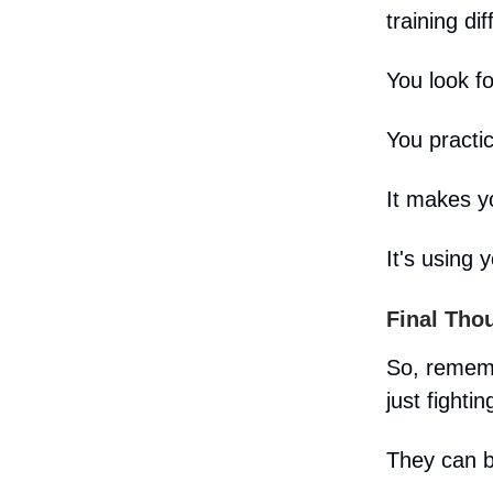
training dif
You look f
You practi
It makes yo
It's using y
Final Tho
So, rememb
just fightin
They can b