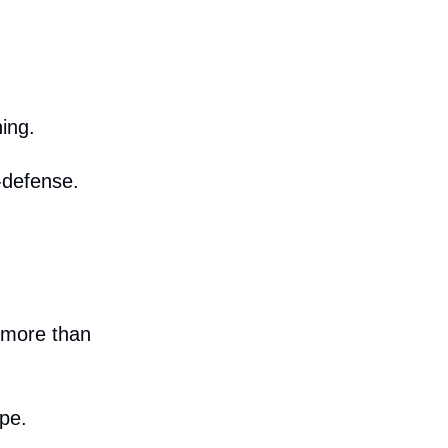
ing.
-defense.
 more than
pe.