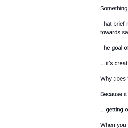
Something 
That brief
towards sa
The goal o
…it's creat
Why does t
Because it 
…getting ou
When you u