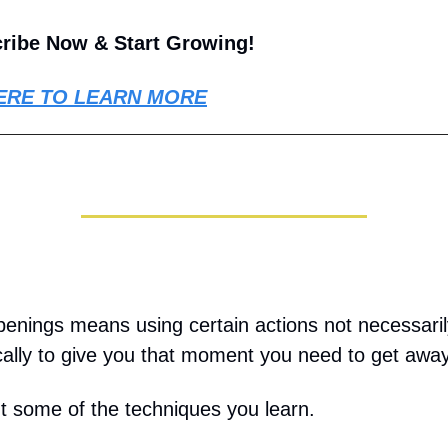
ribe Now & Start Growing!
ERE TO LEARN MORE
penings means using certain actions not necessaril
ically to give you that moment you need to get away
t some of the techniques you learn.