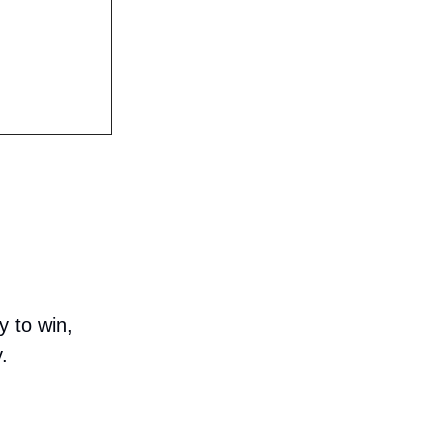
y to win,
.