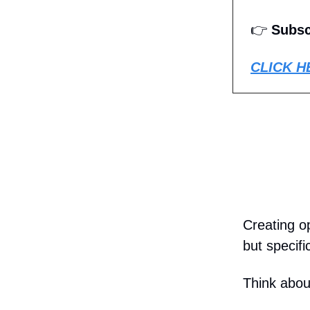
👉
Subsc
CLICK H
Creating o
but specif
Think abou