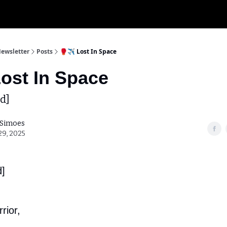
My K
Newsletter
Posts
🥊✈️ Lost In Space
Lost In Space
d]
 Simoes
29, 2025
d]
rior,