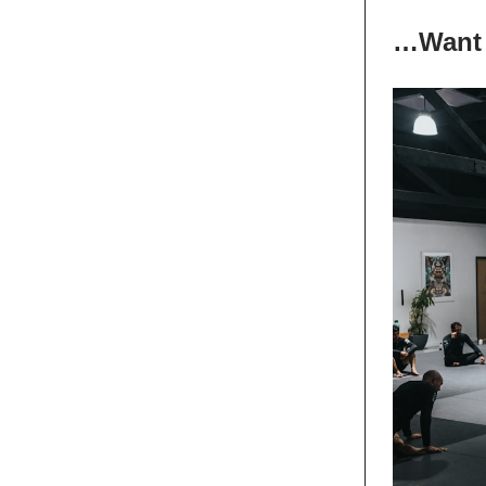
…Want 