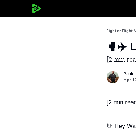
Fight or Flight 
🥊✈️ 
[2 min rea
Paulo
April 
[2 min rea
👋 Hey War