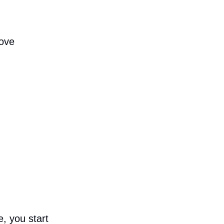
move
, you start