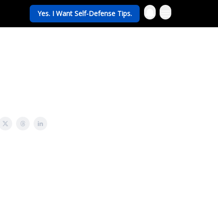
Yes. I Want Self-Defense Tips.
rav Life