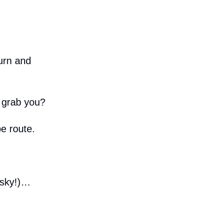
urn and
 grab you?
e route.
risky!)…