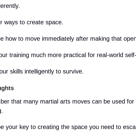
ferently.
or ways to create space.
ce how to move immediately after making that open
ur training much more practical for real-world self
our skills intelligently to survive.
ughts
er that many martial arts moves can be used for
g.
e your key to creating the space you need to esca