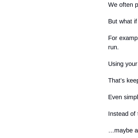
We often p
But what i
For exampl
run.
Using your
That's kee
Even simple
Instead of 
…maybe a q