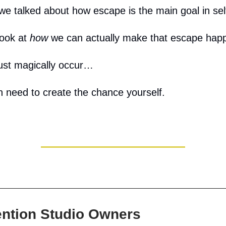
we talked about how escape is the main goal in sel
look at
how
we can actually make that escape hap
just magically occur…
 need to create the chance yourself.
ention Studio Owners