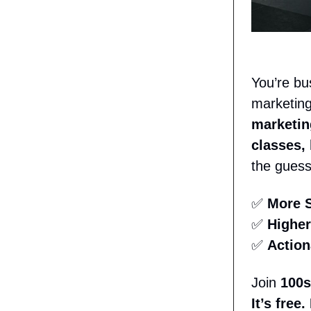
You’re bu
marketing
marketin
classes,
the gues
✅
More S
✅
Higher
✅
Action
Join
100s
It’s free.