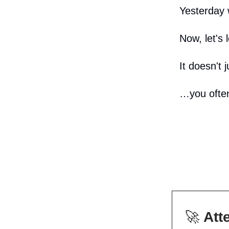
Yesterday 
Now, let's 
It doesn't 
…you often
🚀
Att