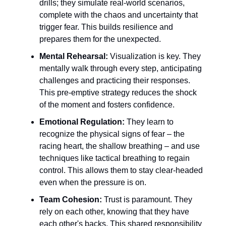
drills; they simulate real-world scenarios,
complete with the chaos and uncertainty that
trigger fear. This builds resilience and
prepares them for the unexpected.
Mental Rehearsal:
Visualization is key. They
mentally walk through every step, anticipating
challenges and practicing their responses.
This pre-emptive strategy reduces the shock
of the moment and fosters confidence.
Emotional Regulation:
They learn to
recognize the physical signs of fear – the
racing heart, the shallow breathing – and use
techniques like tactical breathing to regain
control. This allows them to stay clear-headed
even when the pressure is on.
Team Cohesion:
Trust is paramount. They
rely on each other, knowing that they have
each other's backs. This shared responsibility