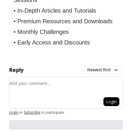
Sessions
• In-Depth Articles and Tutorials
• Premium Resources and Downloads
• Monthly Challenges
• Early Access and Discounts
Reply
Newest first
Add your comment
Login
Login
or
Subscribe
to participate
.