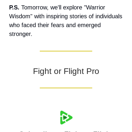
P.S.
Tomorrow, we'll explore "Warrior
Wisdom" with inspiring stories of individuals
who faced their fears and emerged
stronger.
Fight or Flight Pro