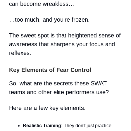
can become wreakless…
…too much, and you're frozen.
The sweet spot is that heightened sense of
awareness that sharpens your focus and
reflexes.
Key Elements of Fear Control
So, what are the secrets these SWAT
teams and other elite performers use?
Here are a few key elements:
Realistic Training:
They don't just practice