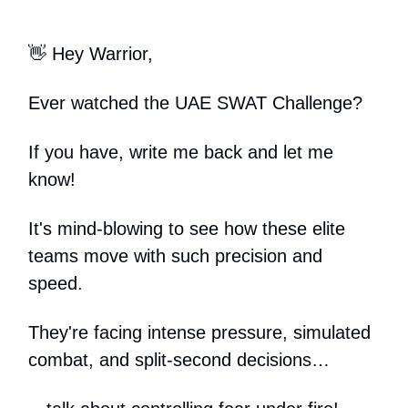
👋 Hey Warrior,
Ever watched the UAE SWAT Challenge?
If you have, write me back and let me
know!
It's mind-blowing to see how these elite
teams move with such precision and
speed.
They're facing intense pressure, simulated
combat, and split-second decisions…