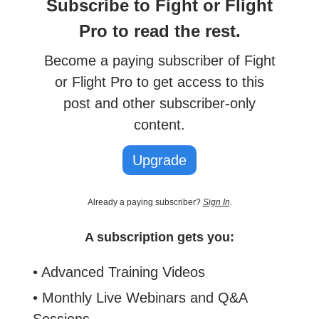
Subscribe to Fight or Flight
Pro to read the rest.
Become a paying subscriber of Fight
or Flight Pro to get access to this
post and other subscriber-only
content.
Upgrade
Already a paying subscriber?
Sign In
.
A subscription gets you:
• Advanced Training Videos
• Monthly Live Webinars and Q&A