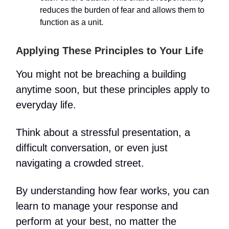
reduces the burden of fear and allows them to
function as a unit.
Applying These Principles to Your Life
You might not be breaching a building
anytime soon, but these principles apply to
everyday life.
Think about a stressful presentation, a
difficult conversation, or even just
navigating a crowded street.
By understanding how fear works, you can
learn to manage your response and
perform at your best, no matter the