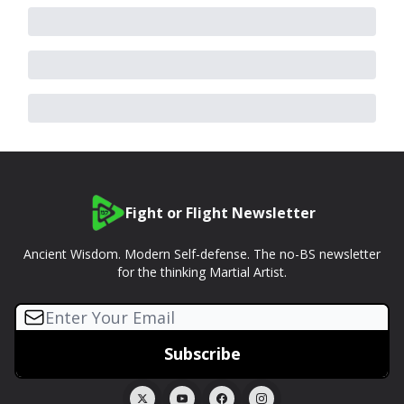
Fight or Flight Newsletter
Ancient Wisdom. Modern Self-defense. The no-BS newsletter
for the thinking Martial Artist.