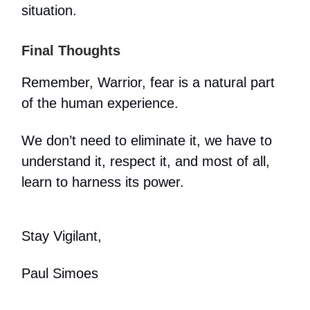
situation.
Final Thoughts
Remember, Warrior, fear is a natural part
of the human experience.
We don’t need to eliminate it, we have to
understand it, respect it, and most of all,
learn to harness its power.
Stay Vigilant,
Paul Simoes