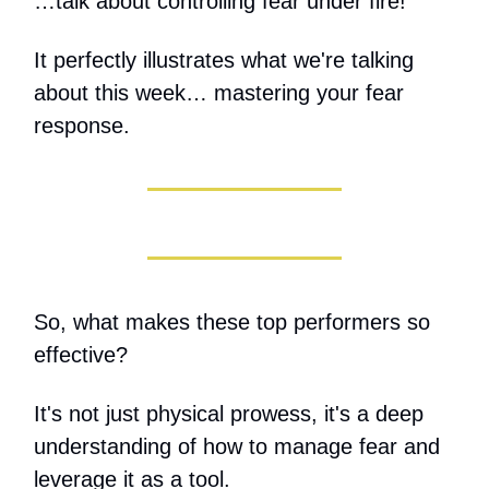
…talk about controlling fear under fire!
It perfectly illustrates what we're talking
about this week… mastering your fear
response.
So, what makes these top performers so
effective?
It's not just physical prowess, it's a deep
understanding of how to manage fear and
leverage it as a tool.