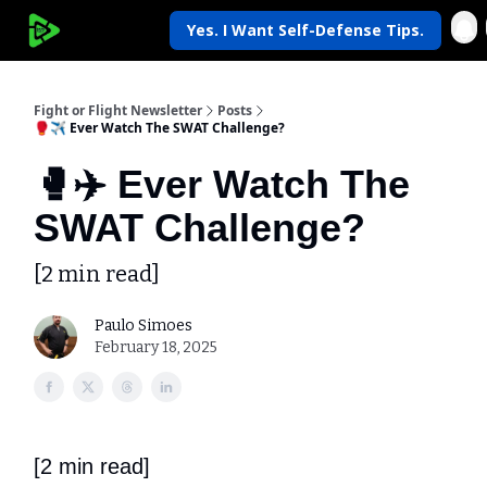
Yes. I Want Self-Defense Tips.
My Krav Life
Fight or Flight Newsletter
Posts
🥊✈️ Ever Watch The SWAT Challenge?
🥊✈️ Ever Watch The
SWAT Challenge?
[2 min read]
Paulo Simoes
February 18, 2025
[2 min read]