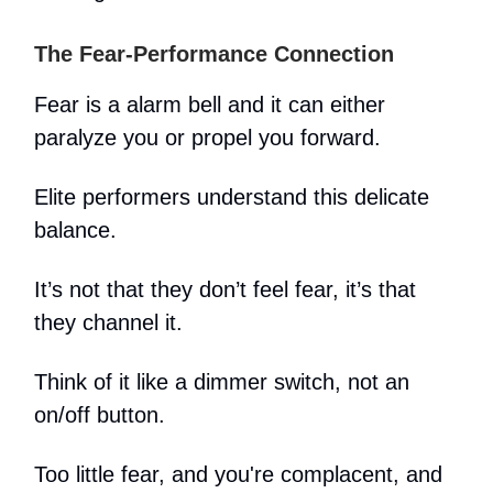
The Fear-Performance Connection
Fear is a alarm bell and it can either
paralyze you or propel you forward.
Elite performers understand this delicate
balance.
It’s not that they don’t feel fear, it’s that
they channel it.
Think of it like a dimmer switch, not an
on/off button.
Too little fear, and you're complacent, and