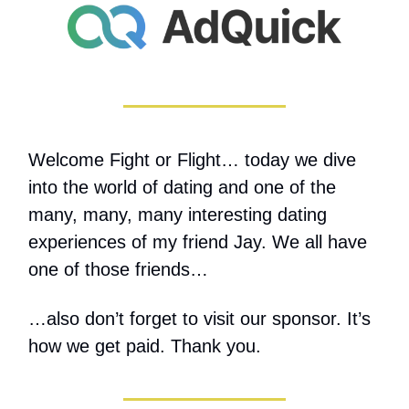
Welcome Fight or Flight… today we dive
into the world of dating and one of the
many, many, many interesting dating
experiences of my friend Jay. We all have
one of those friends…
…also don’t forget to visit our sponsor. It’s
how we get paid. Thank you.