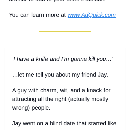
You can learn more at
www.AdQuick.com
‘I have a knife and I’m gonna kill you…’
…let me tell you about my friend Jay.
A guy with charm, wit, and a knack for
attracting all the right (actually mostly
wrong) people.
Jay went on a blind date that started like