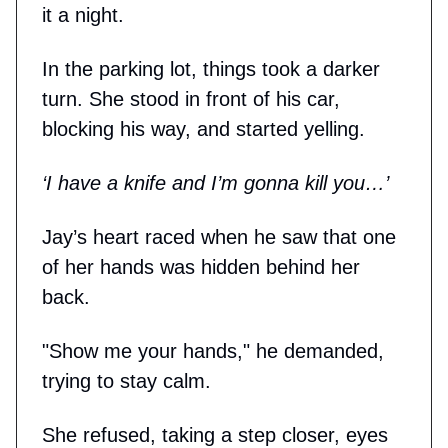
it a night.
In the parking lot, things took a darker
turn. She stood in front of his car,
blocking his way, and started yelling.
‘I have a knife and I’m gonna kill you…’
Jay’s heart raced when he saw that one
of her hands was hidden behind her
back.
"Show me your hands," he demanded,
trying to stay calm.
She refused, taking a step closer, eyes