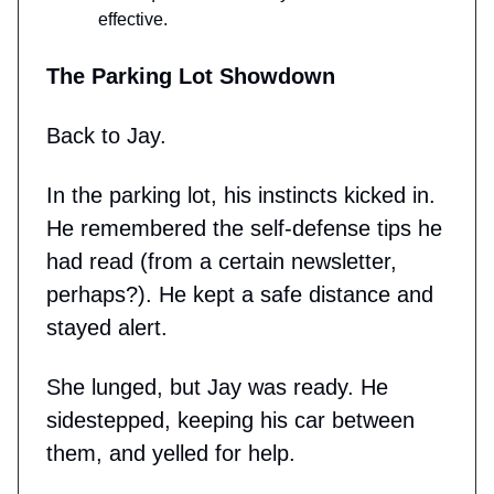
effective.
The Parking Lot Showdown
Back to Jay.
In the parking lot, his instincts kicked in.
He remembered the self-defense tips he
had read (from a certain newsletter,
perhaps?). He kept a safe distance and
stayed alert.
She lunged, but Jay was ready. He
sidestepped, keeping his car between
them, and yelled for help.