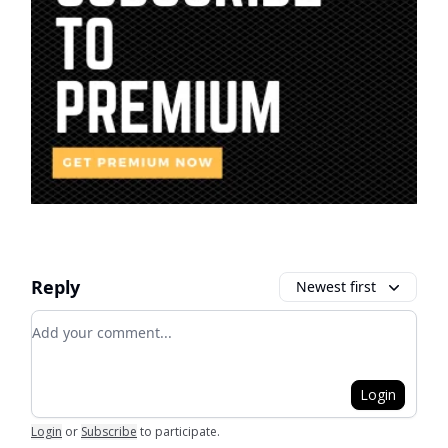
Reply
Newest first
Add your comment
Login
Login
or
Subscribe
to participate
.