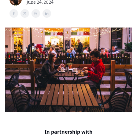
June 24, 2024
In partnership with