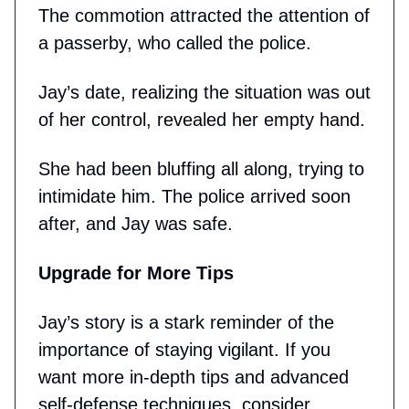
The commotion attracted the attention of
a passerby, who called the police.
Jay’s date, realizing the situation was out
of her control, revealed her empty hand.
She had been bluffing all along, trying to
intimidate him. The police arrived soon
after, and Jay was safe.
Upgrade for More Tips
Jay’s story is a stark reminder of the
importance of staying vigilant. If you
want more in-depth tips and advanced
self-defense techniques, consider