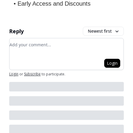
• Early Access and Discounts
Reply
Newest first
Add your comment
Login
Login
or
Subscribe
to participate
.