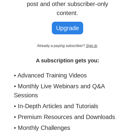
post and other subscriber-only
content.
Upgrade
Already a paying subscriber?
Sign In
.
A subscription gets you:
• Advanced Training Videos
• Monthly Live Webinars and Q&A
Sessions
• In-Depth Articles and Tutorials
• Premium Resources and Downloads
• Monthly Challenges