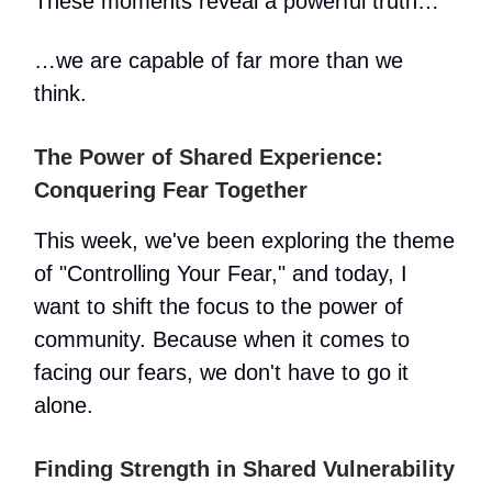
These moments reveal a powerful truth…
…we are capable of far more than we
think.
The Power of Shared Experience:
Conquering Fear Together
This week, we've been exploring the theme
of "Controlling Your Fear," and today, I
want to shift the focus to the power of
community. Because when it comes to
facing our fears, we don't have to go it
alone.
Finding Strength in Shared Vulnerability