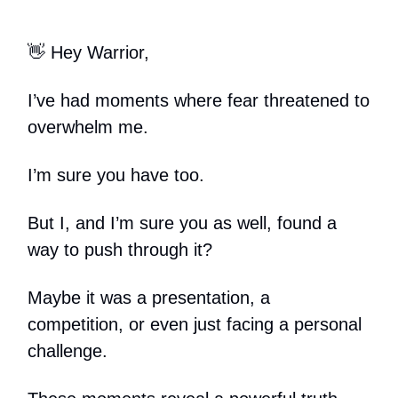
👋 Hey Warrior,
I’ve had moments where fear threatened to
overwhelm me.
I’m sure you have too.
But I, and I’m sure you as well, found a
way to push through it?
Maybe it was a presentation, a
competition, or even just facing a personal
challenge.