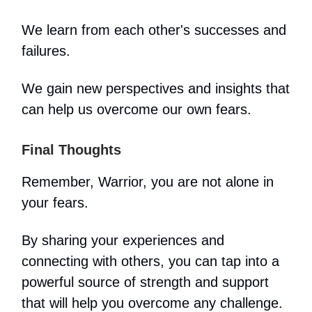
We learn from each other's successes and
failures.
We gain new perspectives and insights that
can help us overcome our own fears.
Final Thoughts
Remember, Warrior, you are not alone in
your fears.
By sharing your experiences and
connecting with others, you can tap into a
powerful source of strength and support
that will help you overcome any challenge.