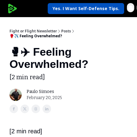
Yes. I Want Self-Defense Tips.
My Krav Life
Fight or Flight Newsletter
Posts
🥊✈️ Feeling Overwhelmed?
🥊✈️ Feeling
Overwhelmed?
[2 min read]
Paulo Simoes
February 20, 2025
[2 min read]