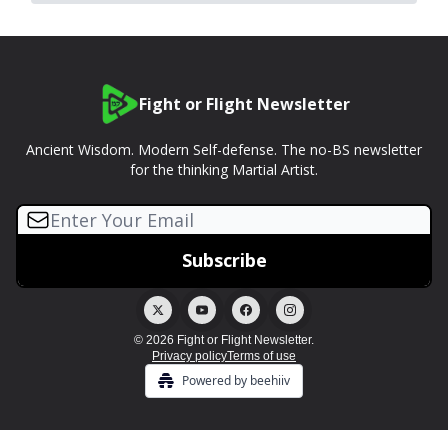
Fight or Flight Newsletter
Ancient Wisdom. Modern Self-defense. The no-BS newsletter
for the thinking Martial Artist.
© 2026 Fight or Flight Newsletter.
Privacy policy
Terms of use
Powered by beehiiv