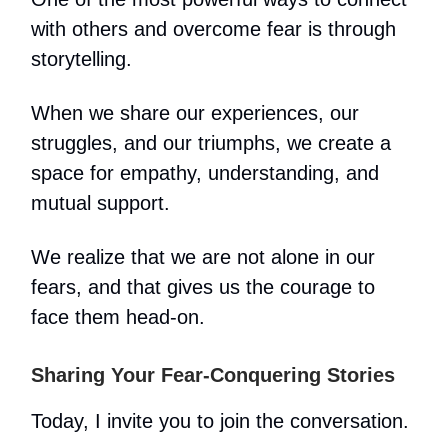
with others and overcome fear is through
storytelling.
When we share our experiences, our
struggles, and our triumphs, we create a
space for empathy, understanding, and
mutual support.
We realize that we are not alone in our
fears, and that gives us the courage to
face them head-on.
Sharing Your Fear-Conquering Stories
Today, I invite you to join the conversation.