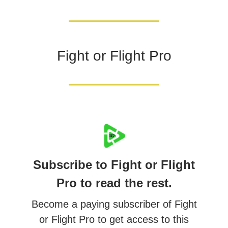
Fight or Flight Pro
Subscribe to Fight or Flight
Pro to read the rest.
Become a paying subscriber of Fight
or Flight Pro to get access to this