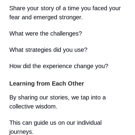
Share your story of a time you faced your
fear and emerged stronger.
What were the challenges?
What strategies did you use?
How did the experience change you?
Learning from Each Other
By sharing our stories, we tap into a
collective wisdom.
This can guide us on our individual
journeys.