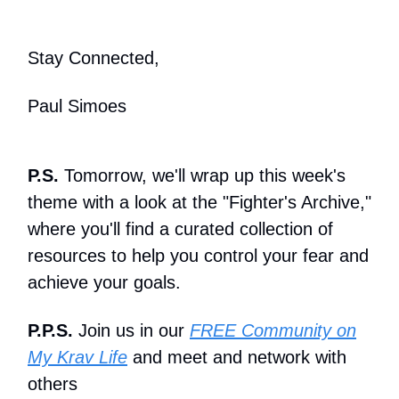
Stay Connected,
Paul Simoes
P.S.
Tomorrow, we'll wrap up this week's
theme with a look at the "Fighter's Archive,"
where you'll find a curated collection of
resources to help you control your fear and
achieve your goals.
P.P.S.
Join us in our
FREE Community on
My Krav Life
and meet and network with
others