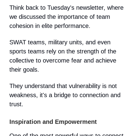
Think back to Tuesday's newsletter, where
we discussed the importance of team
cohesion in elite performance.
SWAT teams, military units, and even
sports teams rely on the strength of the
collective to overcome fear and achieve
their goals.
They understand that vulnerability is not
weakness, it's a bridge to connection and
trust.
Inspiration and Empowerment
One of the most powerful ways to connect