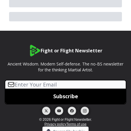
Fight or Flight Newsletter
Ancient Wisdom. Modern Self-defense. The no-BS newsletter
for the thinking Martial Artist.
© 2026 Fight or Flight Newsletter.
Privacy policy
Terms of use