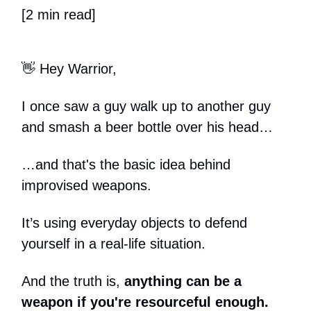
[2 min read]
👋 Hey Warrior,
I once saw a guy walk up to another guy
and smash a beer bottle over his head…
…and that's the basic idea behind
improvised weapons.
It’s using everyday objects to defend
yourself in a real-life situation.
And the truth is,
anything can be a
weapon if you're resourceful enough.