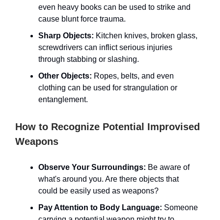
even heavy books can be used to strike and
cause blunt force trauma.
Sharp Objects:
Kitchen knives, broken glass,
screwdrivers can inflict serious injuries
through stabbing or slashing.
Other Objects:
Ropes, belts, and even
clothing can be used for strangulation or
entanglement.
How to Recognize Potential Improvised
Weapons
Observe Your Surroundings:
Be aware of
what's around you. Are there objects that
could be easily used as weapons?
Pay Attention to Body Language:
Someone
carrying a potential weapon might try to