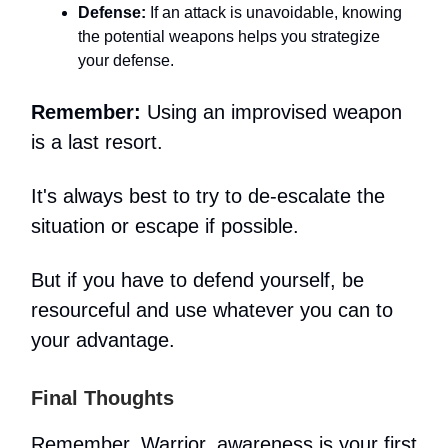
Defense:
If an attack is unavoidable, knowing
the potential weapons helps you strategize
your defense.
Remember:
Using an improvised weapon
is a last resort.
It's always best to try to de-escalate the
situation or escape if possible.
But if you have to defend yourself, be
resourceful and use whatever you can to
your advantage.
Final Thoughts
Remember, Warrior, awareness is your first