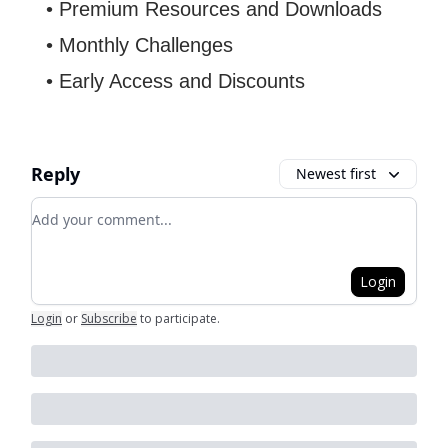
• Premium Resources and Downloads
• Monthly Challenges
• Early Access and Discounts
Reply
Newest first
Add your comment
Login
Login
or
Subscribe
to participate
.