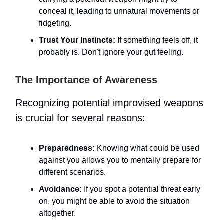
conceal it, leading to unnatural movements or
fidgeting.
Trust Your Instincts:
If something feels off, it
probably is. Don't ignore your gut feeling.
The Importance of Awareness
Recognizing potential improvised weapons
is crucial for several reasons:
Preparedness:
Knowing what could be used
against you allows you to mentally prepare for
different scenarios.
Avoidance:
If you spot a potential threat early
on, you might be able to avoid the situation
altogether.