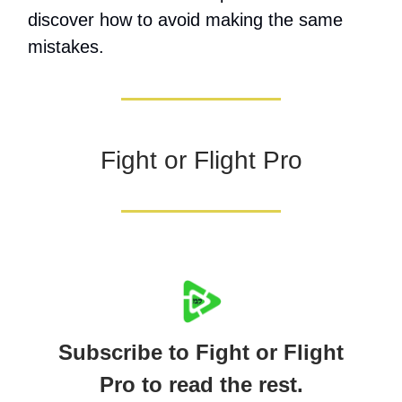
discover how to avoid making the same
mistakes.
Fight or Flight Pro
Subscribe to Fight or Flight
Pro to read the rest.