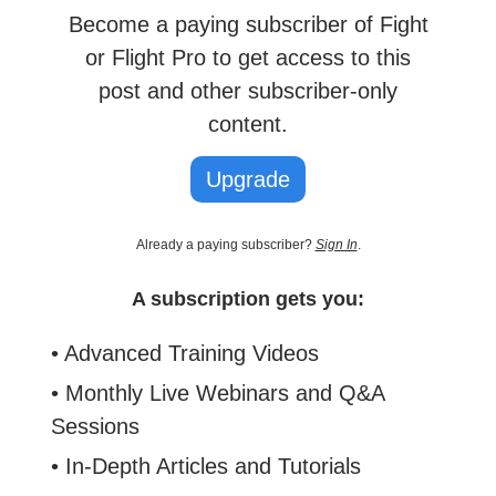
Become a paying subscriber of Fight
or Flight Pro to get access to this
post and other subscriber-only
content.
Upgrade
Already a paying subscriber?
Sign In
.
A subscription gets you:
• Advanced Training Videos
• Monthly Live Webinars and Q&A
Sessions
• In-Depth Articles and Tutorials