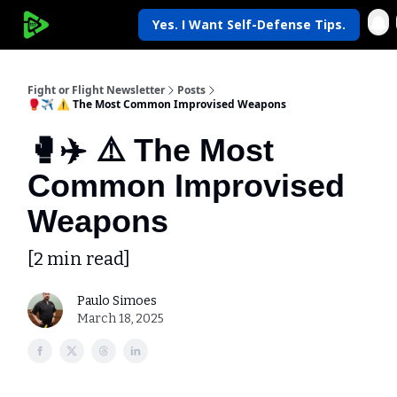
Yes. I Want Self-Defense Tips.
My Krav Life
Fight or Flight Newsletter
Posts
🥊✈️ ⚠️ The Most Common Improvised Weapons
🥊✈️ ⚠️ The Most
Common Improvised
Weapons
[2 min read]
Paulo Simoes
March 18, 2025