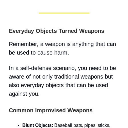
Everyday Objects Turned Weapons
Remember, a weapon is anything that can
be used to cause harm.
In a self-defense scenario, you need to be
aware of not only traditional weapons but
also everyday objects that can be used
against you.
Common Improvised Weapons
Blunt Objects:
Baseball bats, pipes, sticks,