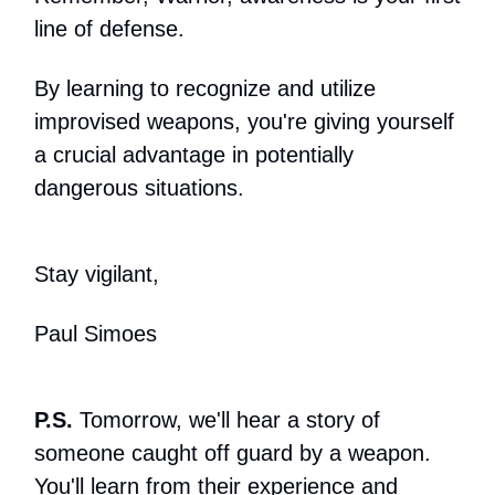
line of defense.
By learning to recognize and utilize
improvised weapons, you're giving yourself
a crucial advantage in potentially
dangerous situations.
Stay vigilant,
Paul Simoes
P.S.
Tomorrow, we'll hear a story of
someone caught off guard by a weapon.
You'll learn from their experience and