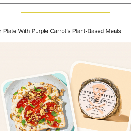
 Plate With Purple Carrot’s Plant-Based Meals