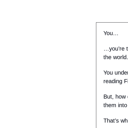
You…
…you’re t
the world
You under
reading Fi
But, how 
them into
That’s wh