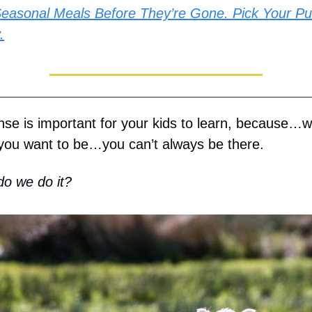
easonal Meals Before They’re Gone. Pick Your Pu
.
nse is important for your kids to learn, because…
ou want to be…you can’t always be there.
o we do it?