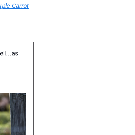
rple Carrot
well…as