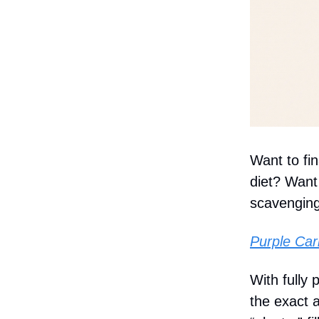
Want to fi
diet? Want 
scavenging
Purple Car
With fully
the exact 