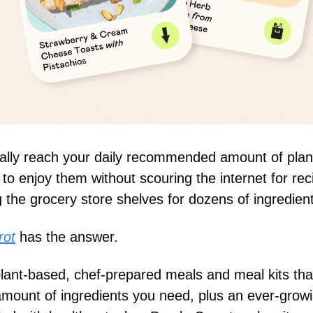
nally reach your daily recommended amount of plan
to enjoy them without scouring the internet for rec
 the grocery store shelves for dozens of ingredien
rot
has the answer.
 plant-based, chef-prepared meals and meal kits tha
amount of ingredients you need, plus an ever-grow