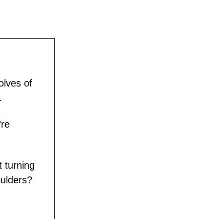
olves of
.
’re
 turning
oulders?