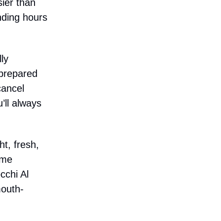
sier than
nding hours
ly
 prepared
cancel
’ll always
t, fresh,
ame
cchi Al
mouth-