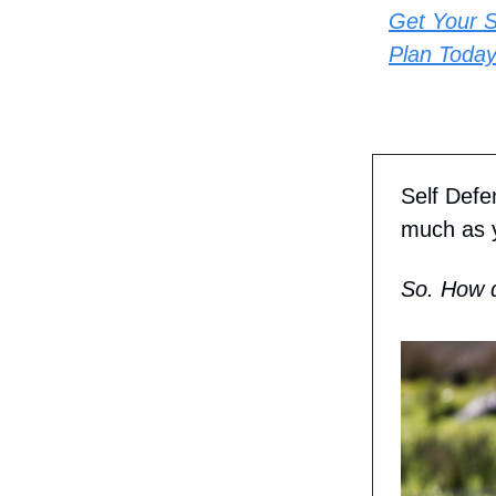
Get Your S
Plan Today
Self Defe
much as y
So. How d