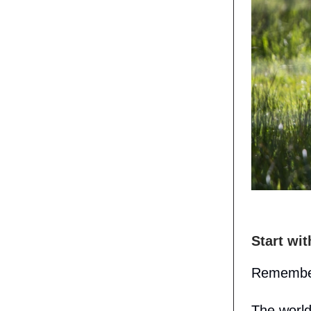
Start wi
Remember
The world