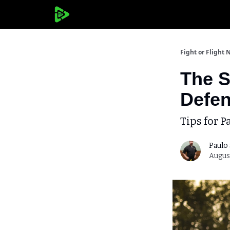
Fight or Flight 
The S
Defen
Tips for 
Paulo
Augus