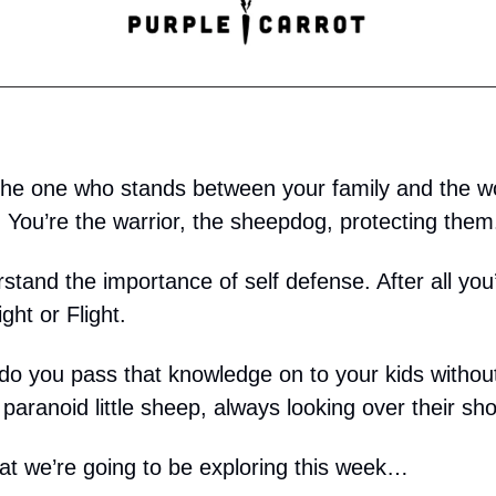
he one who stands between your family and the w
. You’re the warrior, the sheepdog, protecting them
stand the importance of self defense. After all you
ght or Flight.
do you pass that knowledge on to your kids without
 paranoid little sheep, always looking over their sh
at we’re going to be exploring this week…