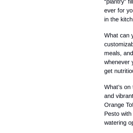
“plantry” f
ever for y
in the kit
What can y
customizab
meals, and
whenever y
get nutriti
What’s on t
and vibran
Orange Tof
Pesto with
watering op