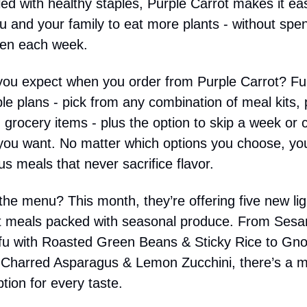
illed with healthy staples, Purple Carrot makes it ea
ou and your family to eat more plants - without spe
chen each week.
ou expect when you order from Purple Carrot? Ful
le plans - pick from any combination of meal kits,
 grocery items - plus the option to skip a week or 
ou want. No matter which options you choose, you
ous meals that never sacrifice flavor.
he menu? This month, they’re offering five new ligh
t meals packed with seasonal produce. From Ses
u with Roasted Green Beans & Sticky Rice to Gno
 Charred Asparagus & Lemon Zucchini, there’s a 
tion for every taste.