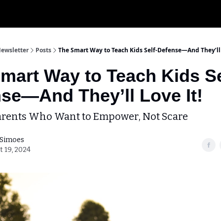
My Krav 
Newsletter
Posts
The Smart Way to Teach Kids Self-Defense—And They’ll 
mart Way to Teach Kids Se
se—And They’ll Love It!
Parents Who Want to Empower, Not Scare
 Simoes
t 19, 2024