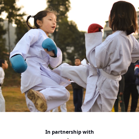
In partnership with