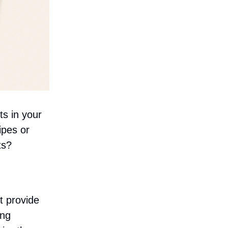
ts in your
ipes or
ts?
t provide
ing