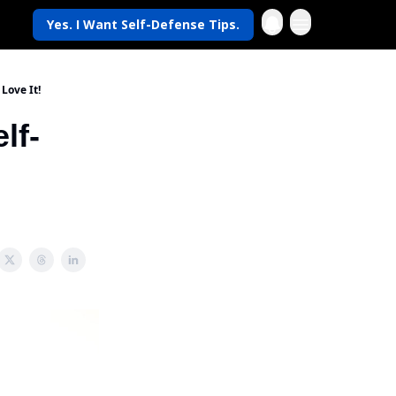
Yes. I Want Self-Defense Tips.
Life
Love It!
lf-