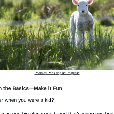
Photo by Rod Long on Unsplash
th the Basics—Make it Fun
 when you were a kid?
 was one big playground, and that’s where we beg