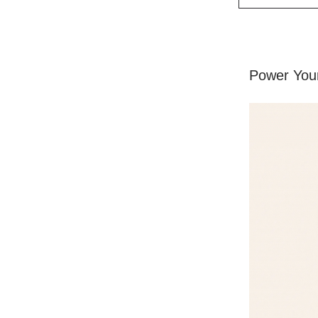
Power Your